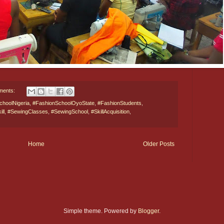
ments:
choolNigeria
,
#FashionSchoolOyoState
,
#FashionStudents
,
ll
,
#SewingClasses
,
#SewingSchool
,
#SkillAcquisition
,
Home
Older Posts
Simple theme. Powered by
Blogger
.