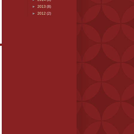
►
2013
(8)
►
2012
(2)