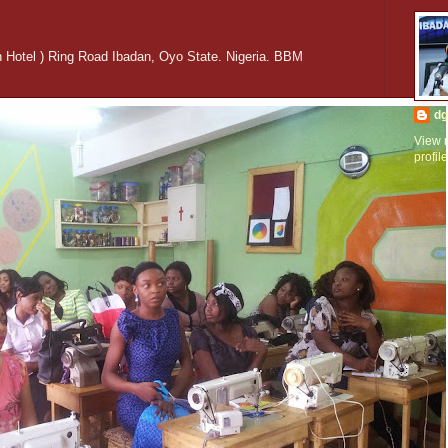
n Hotel ) Ring Road Ibadan, Oyo State. Nigeria. BBM
dg
View 
profile