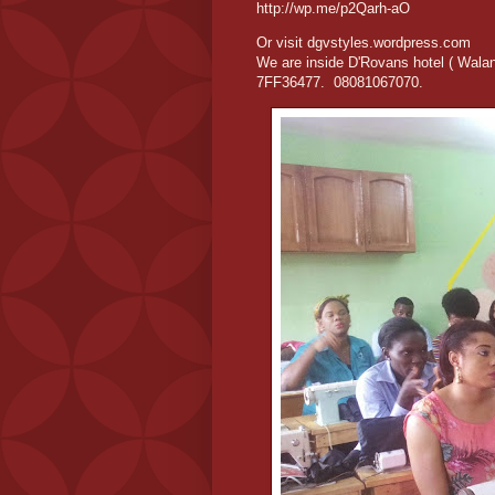
http://wp.me/p2Qarh-aO
Or visit dgvstyles.wordpress.com
We are inside D'Rovans hotel ( Wala
7FF36477. 08081067070.