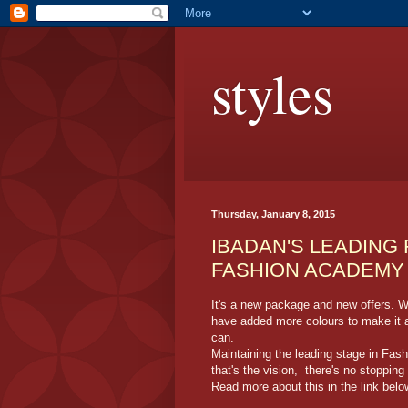
styles
Thursday, January 8, 2015
IBADAN'S LEADING
FASHION ACADEMY 
It's a new package and new offers. W
have added more colours to make it a 
can.
Maintaining the leading stage in Fas
that's the vision, there's no stopping
Read more about this in the link belo