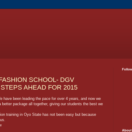
Follo
 FASHION SCHOOL- DGV
STEPS AHEAD FOR 2015
e have been leading the pace for over 4 years, and now we
better package all together, giving our students the best we
hion training in Oyo State has not been easy but because
 us.
w
About