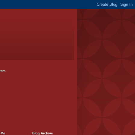
wers
 Me
Blog Archive