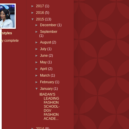
►
2017
(1)
►
2016
(5)
▼
2015
(13)
►
December
(1)
►
September
vstyles
(1)
my complete
►
August
(2)
►
July
(1)
►
June
(2)
►
May
(1)
►
April
(2)
►
March
(1)
►
February
(1)
▼
January
(1)
IBADAN'S
LEADING
FASHION
SCHOOL-
DGV
FASHION
ACADE...
►
2014
(8)