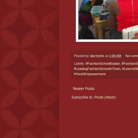
Posted by
dgvstyles
at
1:06 AM
No com
Labels:
#FashionSchoolIbadan
,
#FashionS
#LeadingFashionSchoolInTown
,
#LearnASki
#YouthEmpowerment
Newer Posts
Subscribe to:
Posts (Atom)